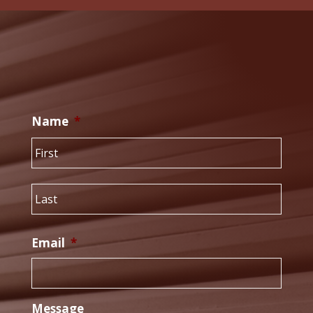
Name
*
First
Last
Email
*
Message