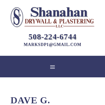
508-224-6744
MARKSDP1@GMAIL.COM
DAVE G.