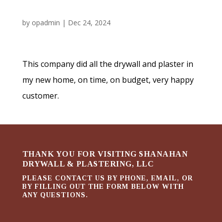
by
opadmin
|
Dec 24, 2024
This company did all the drywall and plaster in
my new home, on time, on budget, very happy
customer.
THANK YOU FOR VISITING SHANAHAN
DRYWALL & PLASTERING, LLC
PLEASE CONTACT US BY PHONE, EMAIL, OR
BY FILLING OUT THE FORM BELOW WITH
ANY QUESTIONS.