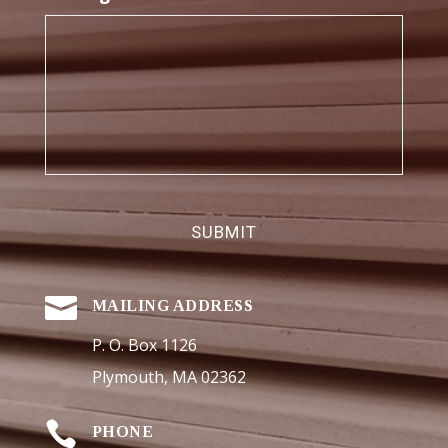

MAILING ADDRESS
P. O. Box 1126
Plymouth, MA 02362

PHONE