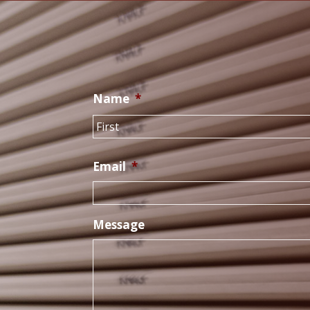
Name
*
Email
*
Message