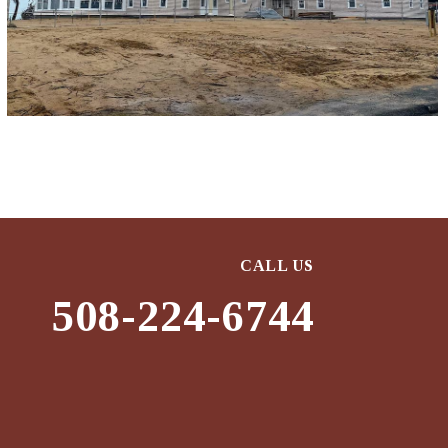
CALL US
508-224-6744