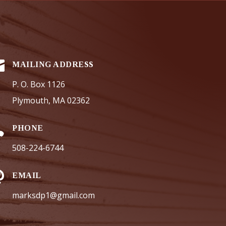

MAILING ADDRESS
P. O. Box 1126
Plymouth, MA 02362

PHONE
508-224-6744

EMAIL
marksdp1@gmail.com