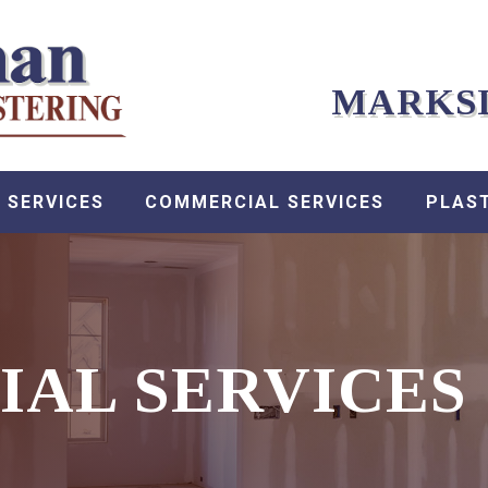
MARKS
 SERVICES
COMMERCIAL SERVICES
PLAS
IAL SERVICES