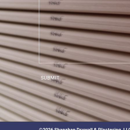
©2026 Shanahan Drywall & Plastering, LL