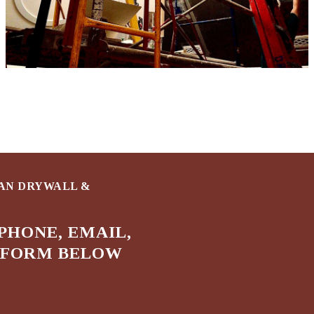
HAN DRYWALL &
PHONE, EMAIL,
E FORM BELOW