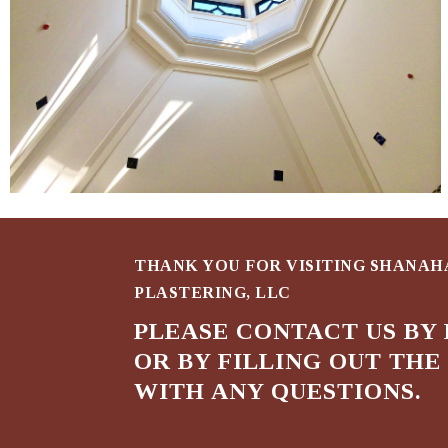
THANK YOU FOR VISITING SHANA
PLASTERING, LLC
PLEASE CONTACT US BY 
OR BY FILLING OUT TH
WITH ANY QUESTIONS.