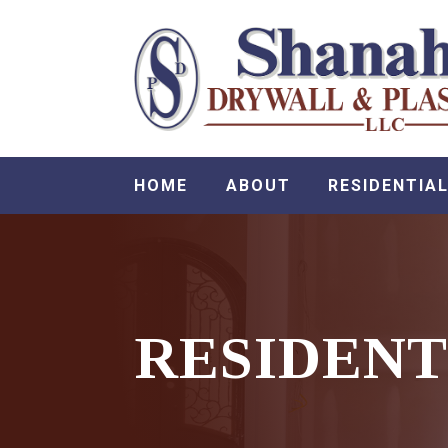
HOME
ABOUT
RESIDENTIAL
RESIDENT