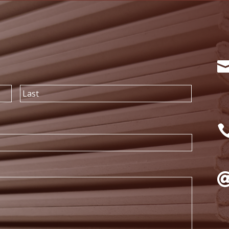
First
Last