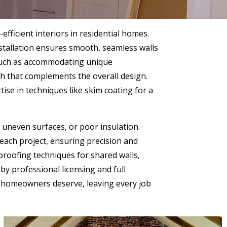
efficient interiors in residential homes.
nstallation ensures smooth, seamless walls
l, such as accommodating unique
sh that complements the overall design.
ise in techniques like skim coating for a
, uneven surfaces, or poor insulation.
 each project, ensuring precision and
proofing techniques for shared walls,
y professional licensing and full
nd homeowners deserve, leaving every job