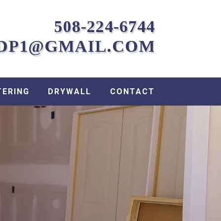
508-224-6744
DP1@GMAIL.COM
TERING
DRYWALL
CONTACT