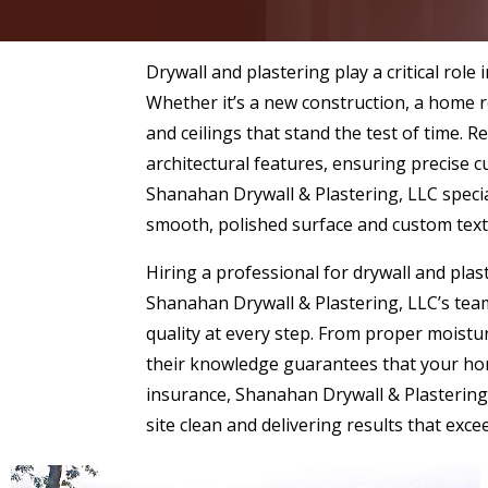
Drywall and plastering play a critical role
Whether it’s a new construction, a home r
and ceilings that stand the test of time. 
architectural features, ensuring precise 
Shanahan Drywall & Plastering, LLC special
smooth, polished surface and custom text
Hiring a professional for drywall and plas
Shanahan Drywall & Plastering, LLC’s team
quality at every step. From proper moistu
their knowledge guarantees that your home
insurance, Shanahan Drywall & Plastering,
site clean and delivering results that exce