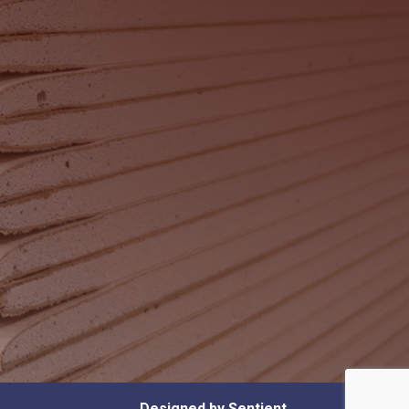
Designed by Sentient