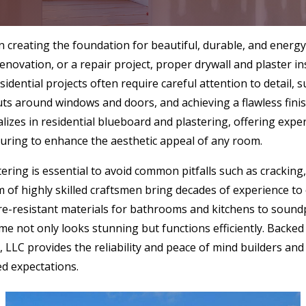
 in creating the foundation for beautiful, durable, and energy-
enovation, or a repair project, proper drywall and plaster i
Residential projects often require careful attention to detai
cuts around windows and doors, and achieving a flawless fini
izes in residential blueboard and plastering, offering expert
uring to enhance the aesthetic appeal of any room.
tering is essential to avoid common pitfalls such as cracking
 of highly skilled craftsmen bring decades of experience to
re-resistant materials for bathrooms and kitchens to sound
 not only looks stunning but functions efficiently. Backed b
 LLC provides the reliability and peace of mind builders a
ed expectations.