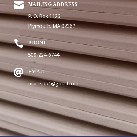

MAILING ADDRESS
P. O. Box 1126
Plymouth, MA 02362

PHONE
508-224-6744

EMAIL
marksdp1@gmail.com