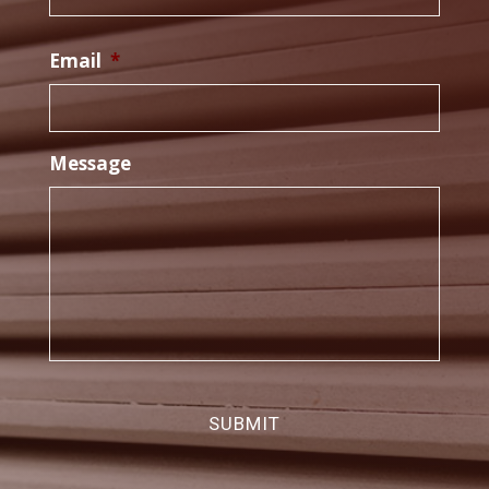
Email
*
Message