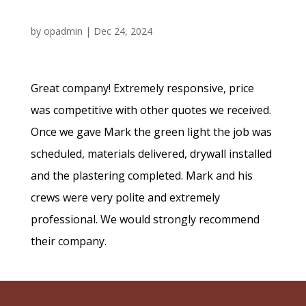
by
opadmin
|
Dec 24, 2024
Great company! Extremely responsive, price
was competitive with other quotes we received.
Once we gave Mark the green light the job was
scheduled, materials delivered, drywall installed
and the plastering completed. Mark and his
crews were very polite and extremely
professional. We would strongly recommend
their company.