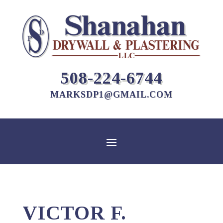
508-224-6744
MARKSDP1@GMAIL.COM
VICTOR F.