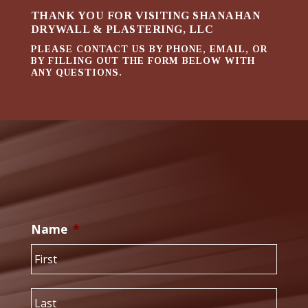
THANK YOU FOR VISITING SHANAHAN
DRYWALL & PLASTERING, LLC
PLEASE CONTACT US BY PHONE, EMAIL, OR
BY FILLING OUT THE FORM BELOW WITH
ANY QUESTIONS.
Name
*
First
Last